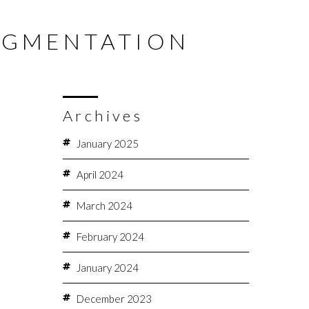
NQUIRE NOW
020 7580 8001
MENU
AUGMENTATION
GALLERY
TESTIMONIALS
BLOG
FINANCE
Archives
January 2025
April 2024
March 2024
February 2024
January 2024
December 2023