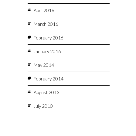
April 2016
March 2016
February 2016
January 2016
May 2014
February 2014
August 2013
July 2010