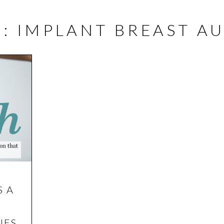
E
G: IMPLANT BREAST 
ABOUT
SURGICAL
NON-SURGICAL
S A
NES