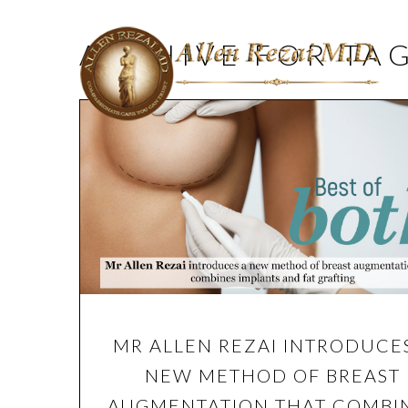
ARCHIVE FOR TA
MR ALLEN REZAI INTRODUCE
NEW METHOD OF BREAST
AUGMENTATION THAT COMBI