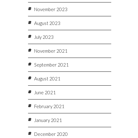
November 2023
August 2023
July 2023
November 2021
September 2021
August 2021
June 2021
February 2021
January 2021
December 2020