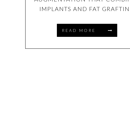
IMPLANTS AND FAT GRAFTI
READ MORE