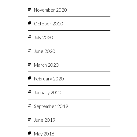
November 2020
October 2020
July 2020
June 2020
March 2020
February 2020
January 2020
September 2019
June 2019
May 2016