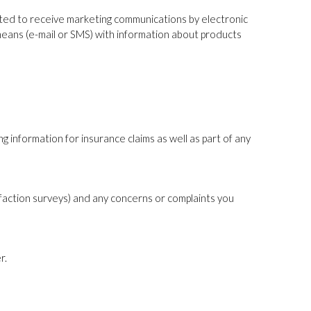
nted to receive marketing communications by electronic
 means (e-mail or SMS) with information about products
g information for insurance claims as well as part of any
sfaction surveys) and any concerns or complaints you
r.