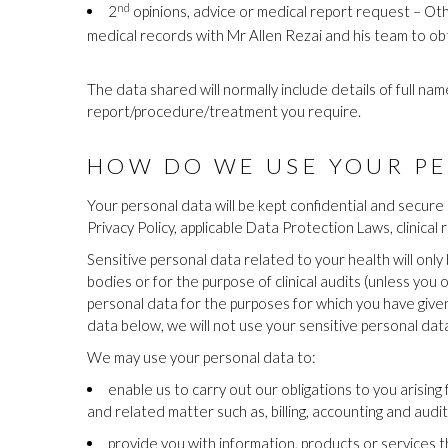
nd
2
opinions, advice or medical report request – Oth
medical records with Mr Allen Rezai and his team to ob
The data shared will normally include details of full n
report/procedure/treatment you require.
HOW DO WE USE YOUR PE
Your personal data will be kept confidential and secure 
Privacy Policy, applicable Data Protection Laws, clinical 
Sensitive personal data related to your health will onl
bodies or for the purpose of clinical audits (unless you
personal data for the purposes for which you have given
data below, we will not use your sensitive personal dat
We may use your personal data to:
enable us to carry out our obligations to you arisin
and related matter such as, billing, accounting and audi
provide you with information, products or services 