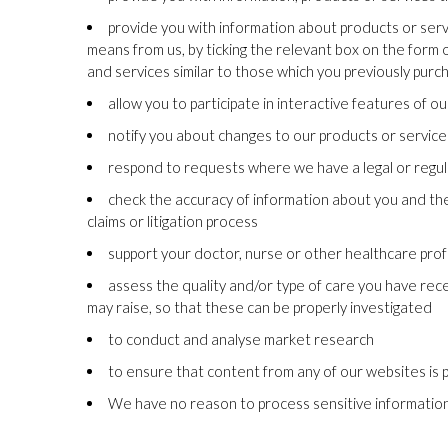
provide you with information about products or ser
means from us, by ticking the relevant box on the form 
and services similar to those which you previously pur
allow you to participate in interactive features of 
notify you about changes to our products or service
respond to requests where we have a legal or regula
check the accuracy of information about you and the q
claims or litigation process
support your doctor, nurse or other healthcare prof
assess the quality and/or type of care you have rec
may raise, so that these can be properly investigated
to conduct and analyse market research
to ensure that content from any of our websites is 
We have no reason to process sensitive information (