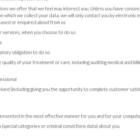
vices we offer that we feel may interest you. Unless you have conse
on which we collect your data, we will only contact you by electronic
chased or enquired about from us
our services, when you choose to do so
s
tory obligation to do so
uality of your treatment or care, including auditing medical and billin
essional
eived (including giving you the opportunity to complete customer sati
presented in the most effective manner for you and for your compute
special categories or criminal convictions data) about you.