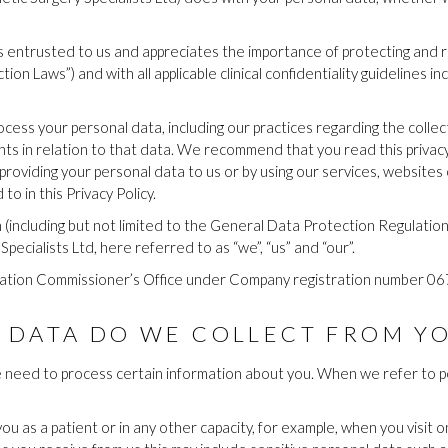
 entrusted to us and appreciates the importance of protecting and res
ion Laws”) and with all applicable clinical confidentiality guidelines i
ocess your personal data, including our practices regarding the collec
hts in relation to that data. We recommend that you read this privacy
roviding your personal data to us or by using our services, websites o
o in this Privacy Policy.
on (including but not limited to the General Data Protection Regulat
pecialists Ltd, here referred to as “we”, “us” and “our”.
rmation Commissioner’s Office under Company registration number 
 DATA DO WE COLLECT FROM Y
e need to process certain information about you. When we refer to pe
u as a patient or in any other capacity, for example, when you visit o