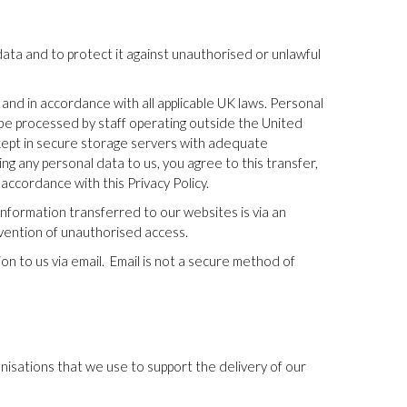
ata and to protect it against unauthorised or unlawful
 and in accordance with all applicable UK laws. Personal
be processed by staff operating outside the United
 kept in secure storage servers with adequate
ng any personal data to us, you agree to this transfer,
accordance with this Privacy Policy.
nformation transferred to our websites is via an
vention of unauthorised access.
n to us via email.
Email is not a secure method of
nisations that we use to support the delivery of our