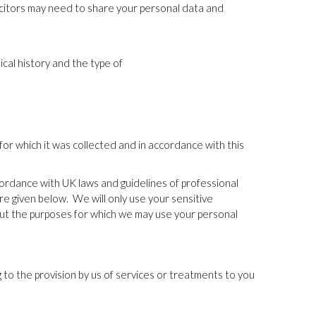
licitors may need to share your personal data and
cal history and the type of
for which it was collected and in accordance with this
ccordance with UK laws and guidelines of professional
are given below.
We will only use your sensitive
ut the purposes for which we may use your personal
 to the provision by us of services or treatments to you