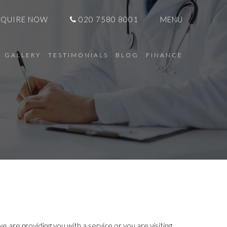
NQUIRE NOW
020 7580 8001
MENU
GALLERY
TESTIMONIALS
BLOG
FINANCE
 are providing you with a service or you are visiting