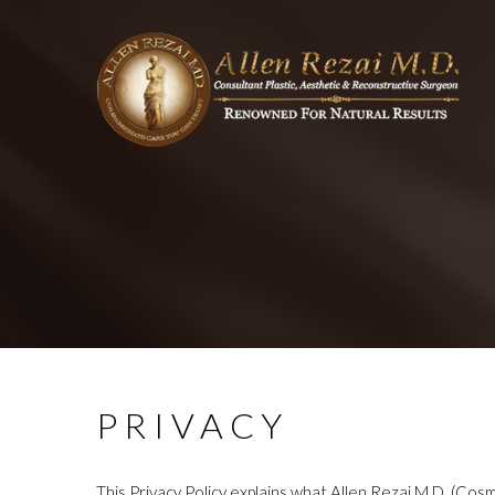
PRIVACY
This Privacy Policy explains what Allen Rezai M.D. (Cosm