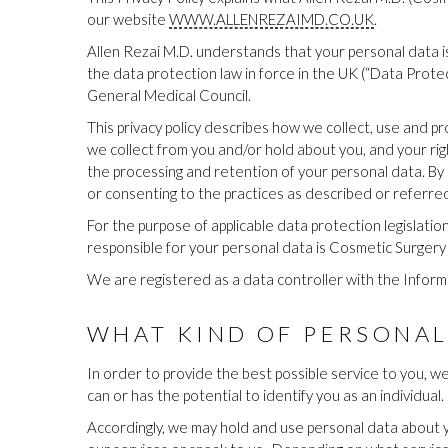
our website
WWW.ALLENREZAIMD.CO.UK
.
Allen Rezai M.D. understands that your personal data is
the data protection law in force in the UK (“Data Protect
General Medical Council.
This privacy policy describes how we collect, use and pr
we collect from you and/or hold about you, and your rig
the processing and retention of your personal data. By p
or consenting to the practices as described or referred t
For the purpose of applicable data protection legislati
responsible for your personal data is Cosmetic Surgery S
We are registered as a data controller with the Info
WHAT KIND OF PERSONAL
In order to provide the best possible service to you, w
can or has the potential to identify you as an individual.
Accordingly, we may hold and use personal data about yo