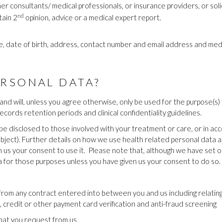
er consultants/ medical professionals, or insurance providers, or so
nd
tain 2
opinion, advice or a medical expert report.
ame, date of birth, address, contact number and email address and medi
RSONAL DATA?
and will, unless you agree otherwise, only be used for the purpose(s) 
records retention periods and clinical confidentiality guidelines.
y be disclosed to those involved with your treatment or care, or in a
 object). Further details on how we use health related personal data 
 us your consent to use it.
Please note that, although we have set o
a for those purposes unless you have given us your consent to do so.
g from any contract entered into between you and us including relating
t, credit or other payment card verification and anti-fraud screening
that you request from us