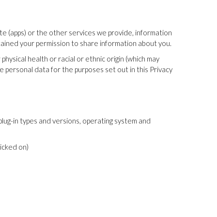
te (apps) or the other services we provide, information
tained your permission to share information about you.
ysical health or racial or ethnic origin (which may
ve personal data for the purposes set out in this Privacy
plug-in types and versions, operating system and
icked on)