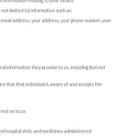
 information relating to your health.
not limited to) information such as:
ur email address, your address, your phone number, your
nal information they provide to us, including (but not
ure that that individual is aware of and accepts the
rred on to us
nd hospital visits and medicines administered