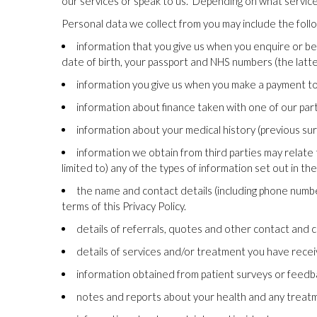
our services or speak to us.
Depending on what services 
Personal data we collect from you may include the follow
information that you give us when you enquire or bec
date of birth, your passport and NHS numbers (the latt
information you give us when you make a payment to us,
information about finance taken with one of our par
information about your medical history (previous sur
information we obtain from third parties may relate t
limited to) any of the types of information set out in the
the name and contact details (including phone number)
terms of this Privacy Policy.
details of referrals, quotes and other contact an
details of services and/or treatment you have recei
information obtained from patient surveys or feed
notes and reports about your health and any treatme