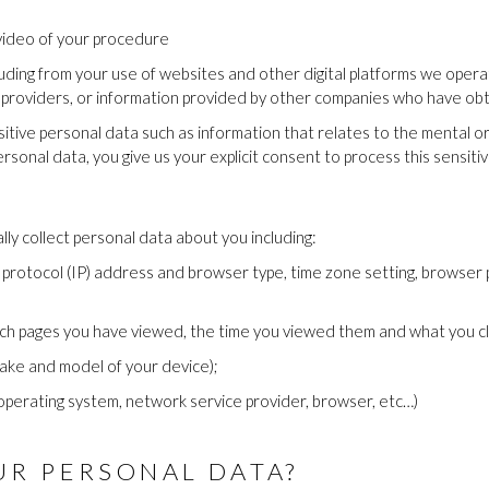
video of your procedure
uding from your use of websites and other digital platforms we opera
s providers, or information provided by other companies who have ob
ive personal data such as information that relates to the mental or ph
personal data, you give us your explicit consent to process this sensiti
y collect personal data about you including:
 protocol (IP) address and browser type, time zone setting, browser 
ich pages you have viewed, the time you viewed them and what you cl
ake and model of your device);
operating system, network service provider, browser, etc…)
R PERSONAL DATA?