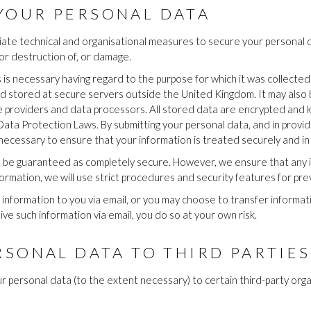
YOUR PERSONAL DATA
ate technical and organisational measures to secure your personal d
 or destruction of, or damage.
s is necessary having regard to the purpose for which it was collected
d stored at secure servers outside the United Kingdom. It may also 
ce providers and data processors. All stored data are encrypted and
 Data Protection Laws. By submitting your personal data, and in providi
 necessary to ensure that your information is treated securely and in 
t be guaranteed as completely secure. However, we ensure that any i
mation, we will use strict procedures and security features for pre
information to you via email, or you may choose to transfer informatio
ve such information via email, you do so at your own risk.
RSONAL DATA TO THIRD PARTIES
r personal data (to the extent necessary) to certain third-party orga