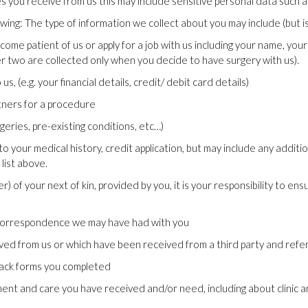
you receive from us this may include sensitive personal data such as
ing: The type of information we collect about you may include (but is 
ome patient of us or apply for a job with us including your name, yo
er two are collected only when you decide to have surgery with us).
 (e.g. your financial details, credit/ debit card details)
tners for a procedure
geries, pre-existing conditions, etc…)
o your medical history, credit application, but may include any additio
 list above.
 of your next of kin, provided by you, it is your responsibility to ens
d correspondence we may have had with you
ved from us or which have been received from a third party and refe
back forms you completed
nt and care you have received and/or need, including about clinic a