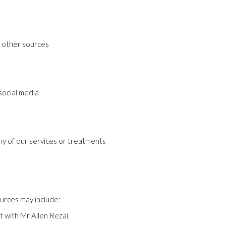
d other sources
 social media
any of our services or treatments
urces may include:
t with Mr Allen Rezai.