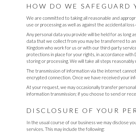
HOW DO WE SAFEGUARD 
We are committed to taking all reasonable and appropri
use or processing as well as against the accidental loss
Any personal data you provide will be held for as long a
data that we collect from you may be transferred to an
Kingdom who work for us or with our third-party servi
protections in place for your rights, in accordance with
storing or processing. We will take all steps reasonably
The transmission of information via the internet canno
encrypted connection. Once we have received your infor
At your request, we may occasionally transfer personal 
information transmission; if you choose to send or recei
DISCLOSURE OF YOUR PE
In the usual course of our business we may disclose you
services. This may include the following: