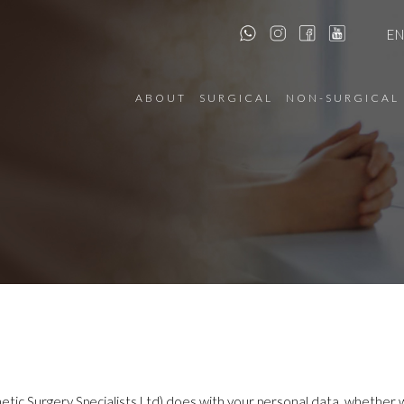
E
ABOUT
SURGICAL
NON-SURGICAL
etic Surgery Specialists Ltd) does with your personal data, whether we