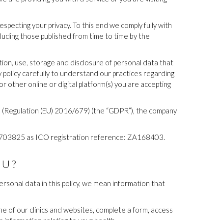
pecting your privacy. To this end we comply fully with
ncluding those published from time to time by the
tion, use, storage and disclosure of personal data that
 policy carefully to understand our practices regarding
r other online or digital platform(s) you are accepting
ion (Regulation (EU) 2016/679) (the “GDPR”), the company
06703825 as ICO registration reference: ZA168403.
OU?
rsonal data in this policy, we mean information that
ne of our clinics and websites, complete a form, access