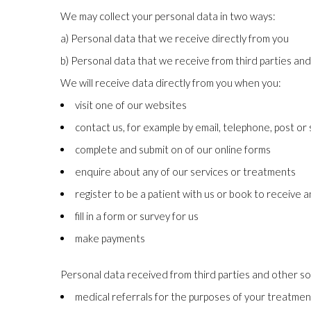
We may collect your personal data in two ways:
a) Personal data that we receive directly from you
b) Personal data that we receive from third parties an
We will receive data directly from you when you:
visit one of our websites
contact us, for example by email, telephone, post or
complete and submit on of our online forms
enquire about any of our services or treatments
register to be a patient with us or book to receive 
fill in a form or survey for us
make payments
Personal data received from third parties and other so
medical referrals for the purposes of your treatmen