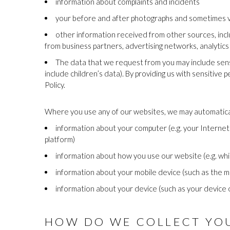
information about complaints and incidents
your before and after photographs and sometimes 
other information received from other sources, incl
from business partners, advertising networks, analytic
The data that we request from you may include sensit
include children’s data). By providing us with sensitive 
Policy.
Where you use any of our websites, we may automaticall
information about your computer (e.g. your Internet
platform)
information about how you use our website (e.g. wh
information about your mobile device (such as the m
information about your device (such as your device 
HOW DO WE COLLECT YOU