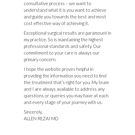
consultative process – we want to
understand what it is you want to achieve
and guide you towards the best and most
cost effective way of achieving it.
Exceptional surgical results are paramount in
my practice. So is maintaining the highest
professional standards and safety. Our
commitment to your care is always our
primary concern.
I hope the website proves helpful in
providing the information you need to find
the treatment that’s right for you. My team
and I are always available to address any
questions or queries you may have at each
and every stage of your journey with us.
Sincerely,
ALLEN REZAI MD