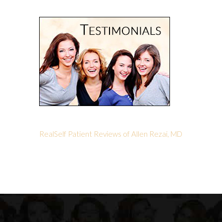
RealSelf Patient Reviews of Allen Rezai, MD