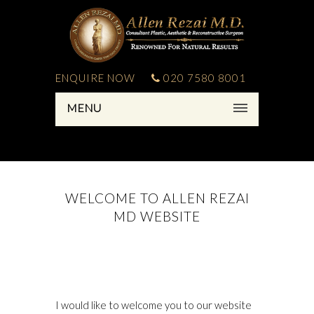
ENQUIRE NOW
020 7580 8001
MENU
WELCOME TO ALLEN REZAI
MD WEBSITE
I would like to welcome you to our website