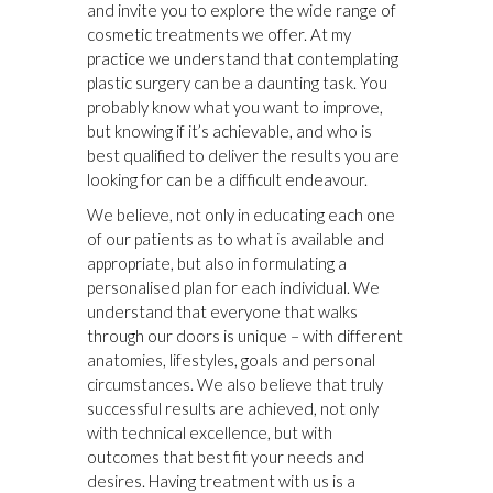
and invite you to explore the wide range of
cosmetic treatments we offer. At my
practice we understand that contemplating
plastic surgery can be a daunting task. You
probably know what you want to improve,
but knowing if it’s achievable, and who is
best qualified to deliver the results you are
looking for can be a difficult endeavour.
We believe, not only in educating each one
of our patients as to what is available and
appropriate, but also in formulating a
personalised plan for each individual. We
understand that everyone that walks
through our doors is unique – with different
anatomies, lifestyles, goals and personal
circumstances. We also believe that truly
successful results are achieved, not only
with technical excellence, but with
outcomes that best fit your needs and
desires. Having treatment with us is a