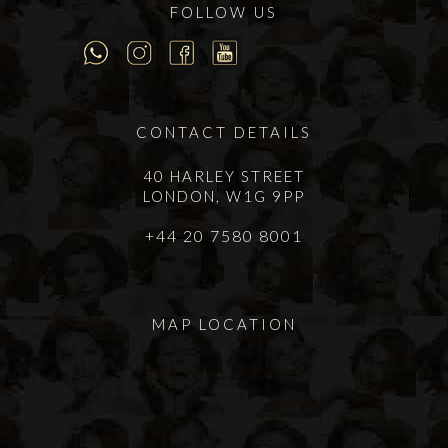
FOLLOW US
CONTACT DETAILS
40 HARLEY STREET
LONDON, W1G 9PP
+44 20 7580 8001
MAP LOCATION