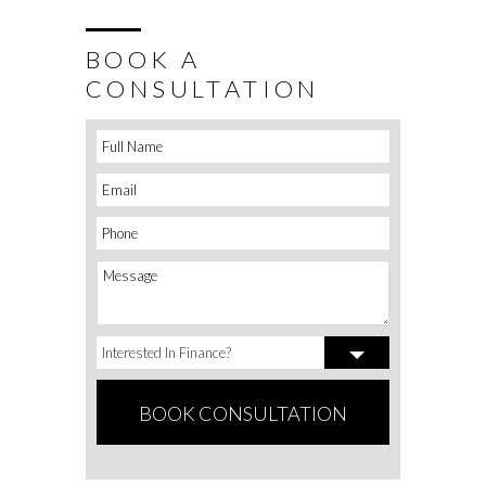
BOOK A
CONSULTATION