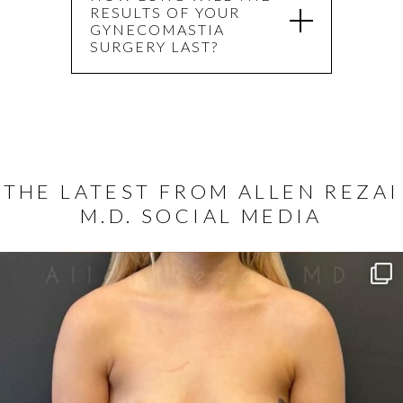
RESULTS OF YOUR
GYNECOMASTIA
SURGERY LAST?
THE LATEST FROM ALLEN REZAI
M.D. SOCIAL MEDIA