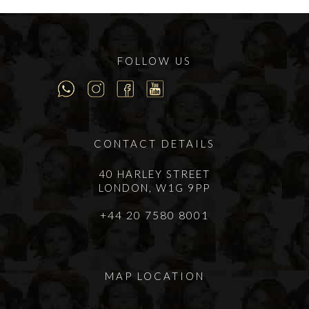
FOLLOW US
CONTACT DETAILS
40 HARLEY STREET
LONDON, W1G 9PP
+44 20 7580 8001
MAP LOCATION