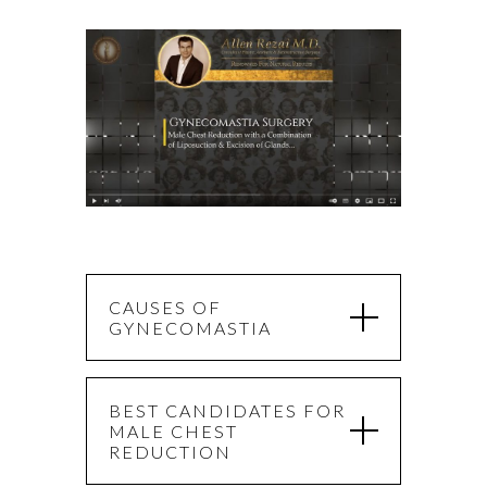
CAUSES OF
GYNECOMASTIA
BEST CANDIDATES FOR
MALE CHEST
REDUCTION