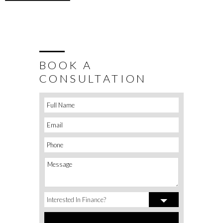
BOOK A
CONSULTATION