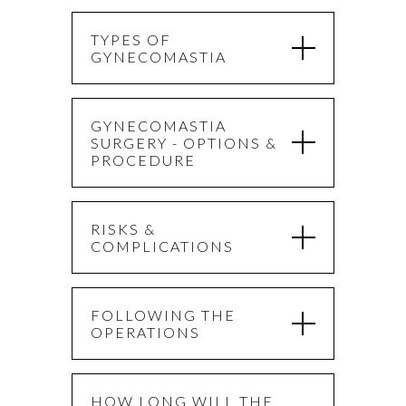
TYPES OF
GYNECOMASTIA
GYNECOMASTIA
SURGERY - OPTIONS &
PROCEDURE
RISKS &
COMPLICATIONS
FOLLOWING THE
OPERATIONS
HOW LONG WILL THE