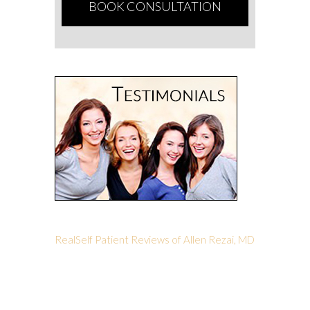
RealSelf Patient Reviews of Allen Rezai, MD