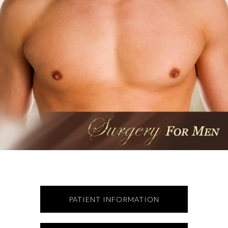
PATIENT INFORMATION