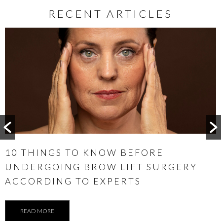
RECENT ARTICLES
WHEN IS THE BEST TIME TO CONSIDER
OTOPLASTY
READ MORE