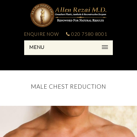
ENQUIRE NOW
020 7580 8001
MENU
MALE CHEST REDUCTION