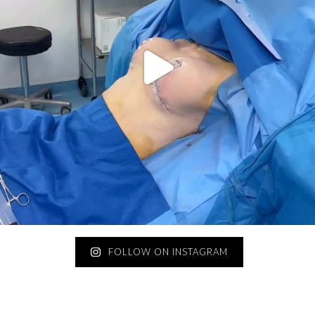
FOLLOW ON INSTAGRAM