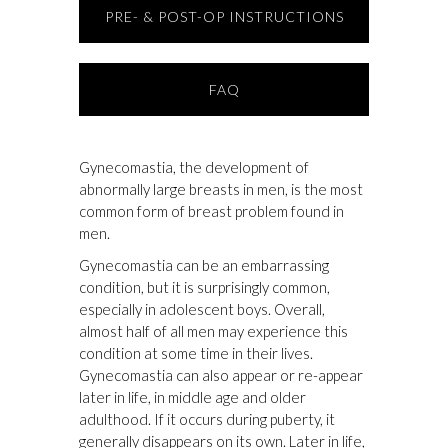
PRE- & POST-OP INSTRUCTIONS
FAQ
Gynecomastia, the development of
abnormally large breasts in men, is the most
common form of breast problem found in
men.
Gynecomastia can be an embarrassing
condition, but it is surprisingly common,
especially in adolescent boys. Overall,
almost half of all men may experience this
condition at some time in their lives.
Gynecomastia can also appear or re-appear
later in life, in middle age and older
adulthood. If it occurs during puberty, it
generally disappears on its own. Later in life,