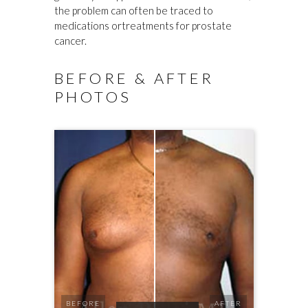
the problem can often be traced to
medications ortreatments for prostate
cancer.
BEFORE & AFTER
PHOTOS
BEFORE
AFTER