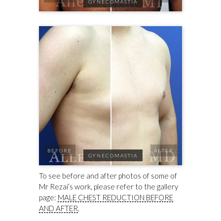
GYNECOMASTIA
BEFORE
AFTER
GYNECOMASTIA
To see before and after photos of some of
Mr Rezai’s work, please refer to the gallery
page:
MALE CHEST REDUCTION BEFORE
AND AFTER
.