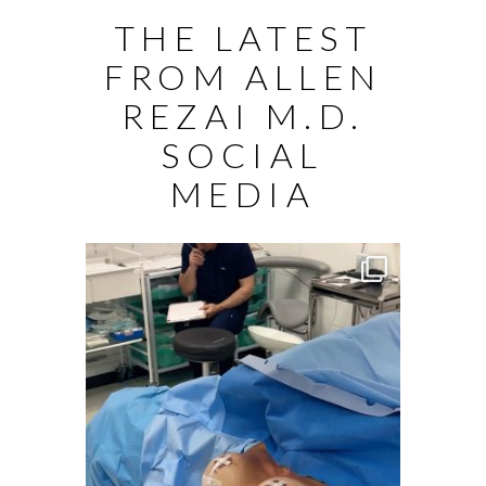
THE LATEST
FROM ALLEN
REZAI M.D.
SOCIAL
MEDIA