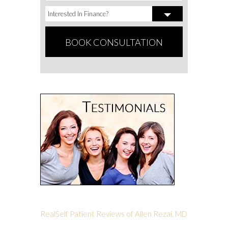
RealSelf Patient Reviews of Allen Rezai, MD