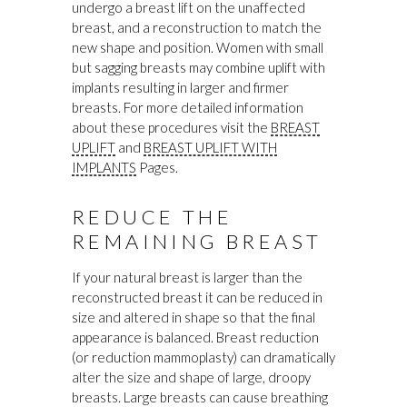
undergo a breast lift on the unaffected
breast, and a reconstruction to match the
new shape and position. Women with small
but sagging breasts may combine uplift with
implants resulting in larger and firmer
breasts. For more detailed information
about these procedures visit the
BREAST
UPLIFT
and
BREAST UPLIFT WITH
IMPLANTS
Pages.
REDUCE THE
REMAINING BREAST
If your natural breast is larger than the
reconstructed breast it can be reduced in
size and altered in shape so that the final
appearance is balanced. Breast reduction
(or reduction mammoplasty) can dramatically
alter the size and shape of large, droopy
breasts. Large breasts can cause breathing