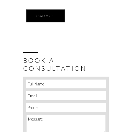
READ MORE
BOOK A
CONSULTATION