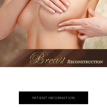
PATIENT INFORMATION