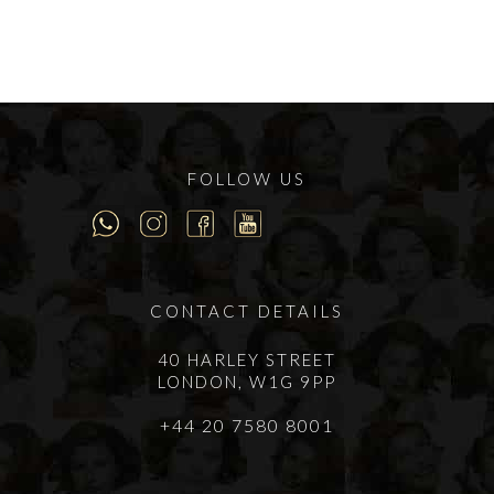
FOLLOW US
CONTACT DETAILS
40 HARLEY STREET
LONDON, W1G 9PP
+44 20 7580 8001