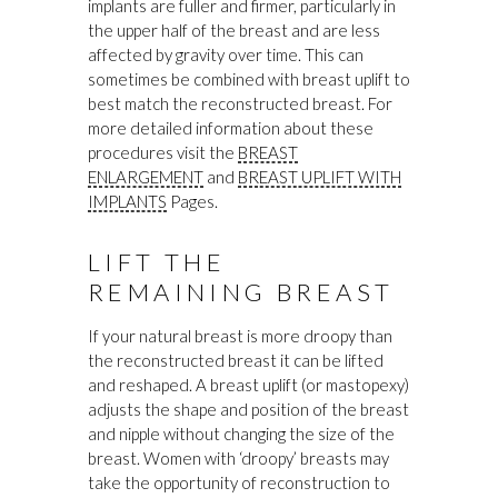
implants are fuller and firmer, particularly in
the upper half of the breast and are less
affected by gravity over time. This can
sometimes be combined with breast uplift to
best match the reconstructed breast. For
more detailed information about these
procedures visit the
BREAST
ENLARGEMENT
and
BREAST UPLIFT WITH
IMPLANTS
Pages.
LIFT THE
REMAINING BREAST
If your natural breast is more droopy than
the reconstructed breast it can be lifted
and reshaped. A breast uplift (or mastopexy)
adjusts the shape and position of the breast
and nipple without changing the size of the
breast. Women with ‘droopy’ breasts may
take the opportunity of reconstruction to