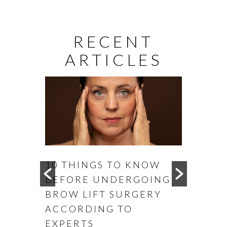
RECENT
ARTICLES
0 THINGS TO KNOW
WHEN IS THE B
EFORE UNDERGOING
TO CONSIDER
ROW LIFT SURGERY
OTOPLASTY
CCORDING TO
XPERTS
READ MORE