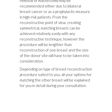
removal or mastectomy may be
recommended either due to bilateral
breast cancer or as a prophylactic measure
in high-risk patients. From the
reconstructive point of view, creating
symmetrical, matching breasts can be
achieved relatively easily with any
reconstructive technique, however the
procedure will be lengthier than
reconstruction of one breast and the size
of the donor site will have to be taken into
consideration.
Depending on type of breast reconstruction
procedure suited to you, all your options for
matching the other breast will be explained
for you in detail during your consultation.