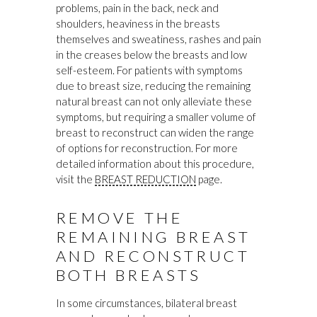
problems, pain in the back, neck and
shoulders, heaviness in the breasts
themselves and sweatiness, rashes and pain
in the creases below the breasts and low
self-esteem. For patients with symptoms
due to breast size, reducing the remaining
natural breast can not only alleviate these
symptoms, but requiring a smaller volume of
breast to reconstruct can widen the range
of options for reconstruction. For more
detailed information about this procedure,
visit the
BREAST REDUCTION
page.
REMOVE THE
REMAINING BREAST
AND RECONSTRUCT
BOTH BREASTS
In some circumstances, bilateral breast