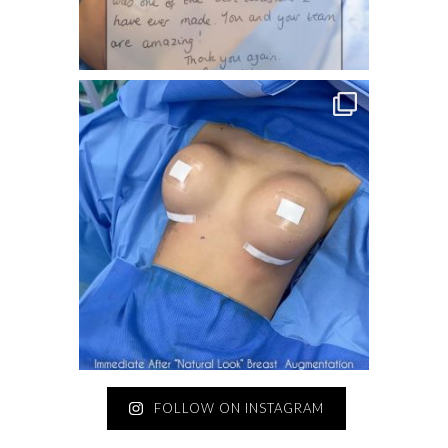
FOLLOW ON INSTAGRAM