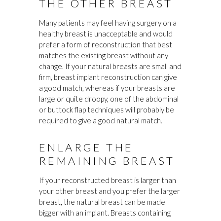
THE OTHER BREAST
Many patients may feel having surgery on a
healthy breast is unacceptable and would
prefer a form of reconstruction that best
matches the existing breast without any
change. If your natural breasts are small and
firm, breast implant reconstruction can give
a good match, whereas if your breasts are
large or quite droopy, one of the abdominal
or buttock flap techniques will probably be
required to give a good natural match.
ENLARGE THE
REMAINING BREAST
If your reconstructed breast is larger than
your other breast and you prefer the larger
breast, the natural breast can be made
bigger with an implant. Breasts containing