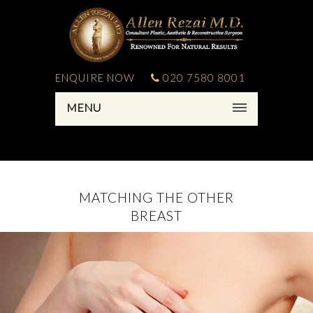
ENQUIRE NOW
020 7580 8001
MENU
MATCHING THE OTHER
BREAST