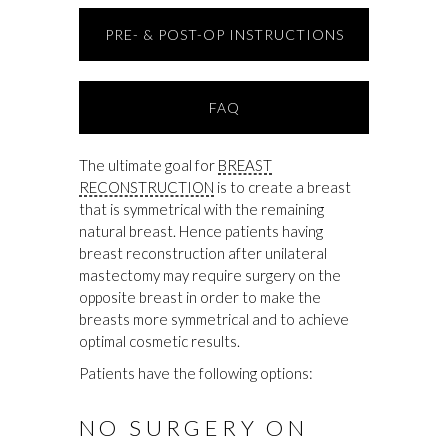
PRE- & POST-OP INSTRUCTIONS
FAQ
The ultimate goal for
BREAST
RECONSTRUCTION
is to create a breast
that is symmetrical with the remaining
natural breast. Hence patients having
breast reconstruction after unilateral
mastectomy may require surgery on the
opposite breast in order to make the
breasts more symmetrical and to achieve
optimal cosmetic results.
Patients have the following options:
NO SURGERY ON