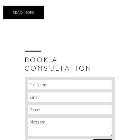
READ MORE
BOOK A
CONSULTATION