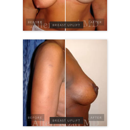
BEFORE
AFTER
BREAST UPLIFT
BEFORE
AFTER
BREAST UPLIFT