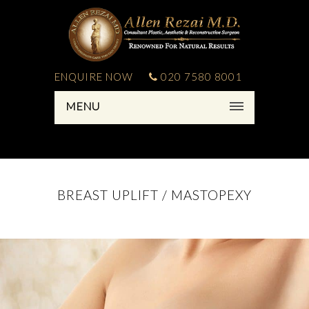
ENQUIRE NOW
020 7580 8001
MENU
BREAST UPLIFT / MASTOPEXY