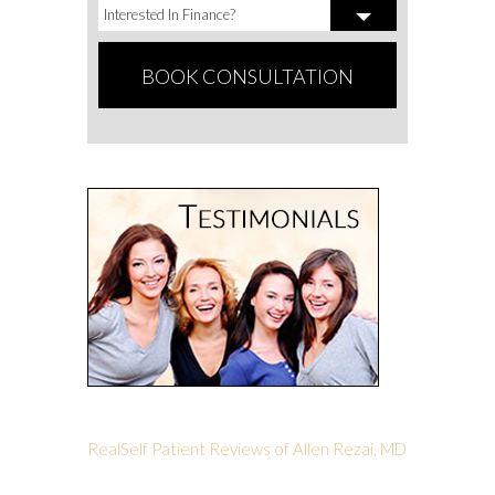
RealSelf Patient Reviews of Allen Rezai, MD