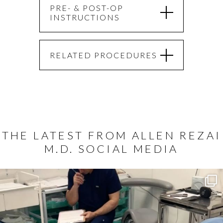
PRE- & POST-OP
INSTRUCTIONS
RELATED PROCEDURES
THE LATEST FROM ALLEN REZAI
M.D. SOCIAL MEDIA