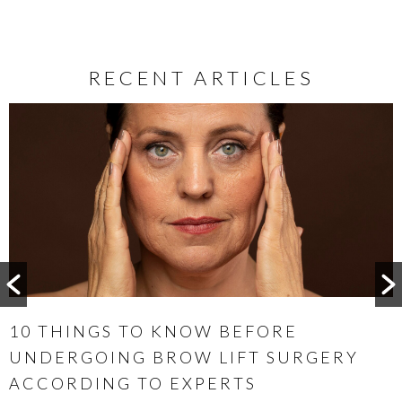
RECENT ARTICLES
WHEN IS THE BEST TIME TO CONSIDER
OTOPLASTY