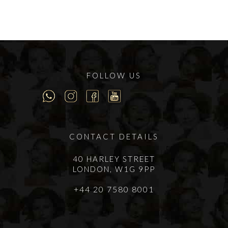
FOLLOW US
CONTACT DETAILS
40 HARLEY STREET
LONDON, W1G 9PP
+44 20 7580 8001