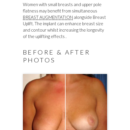
Women with small breasts and upper pole
flatness may benefit from simultaneous
BREAST AUGMENTATION
alongside Breast
Uplift. The implant can enhance breast size
and contour whilst increasing the longevity
of the uplifting effects .
BEFORE & AFTER
PHOTOS