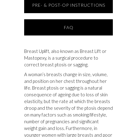
PRE- & POST-OP INSTRUCTIONS
FAQ
Breast Uplift, also known as Breast Lift or
Mastopexy, is a surgical procedure to
correct breast ptosis or sagging.
A woman’s breasts change in size, volume,
and position on her chest throughout her
life. Breast ptosis or sagging is a natural
consequence of ageing due to loss of skin
elasticity, but the rate at which the breasts
droop and the severity of the ptosis depend
on many factors such as smoking/lifestyle,
number of pregnancies and significant
weight gain and loss. Furthermore, in
younger women with large breasts and poor