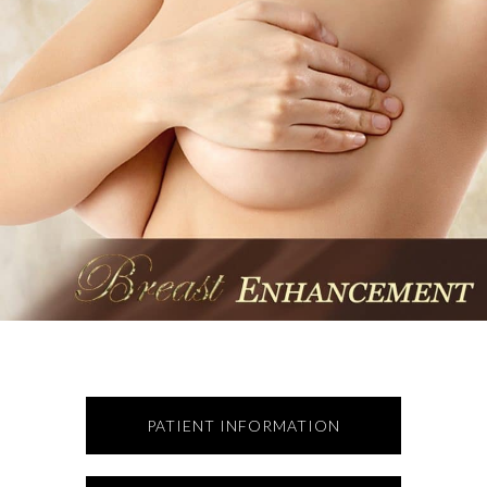
PATIENT INFORMATION