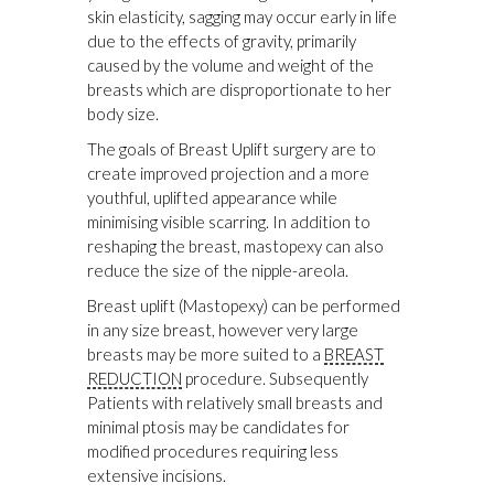
skin elasticity, sagging may occur early in life
due to the effects of gravity, primarily
caused by the volume and weight of the
breasts which are disproportionate to her
body size.
The goals of Breast Uplift surgery are to
create improved projection and a more
youthful, uplifted appearance while
minimising visible scarring. In addition to
reshaping the breast, mastopexy can also
reduce the size of the nipple-areola.
Breast uplift (Mastopexy) can be performed
in any size breast, however very large
breasts may be more suited to a
BREAST
REDUCTION
procedure. Subsequently
Patients with relatively small breasts and
minimal ptosis may be candidates for
modified procedures requiring less
extensive incisions.