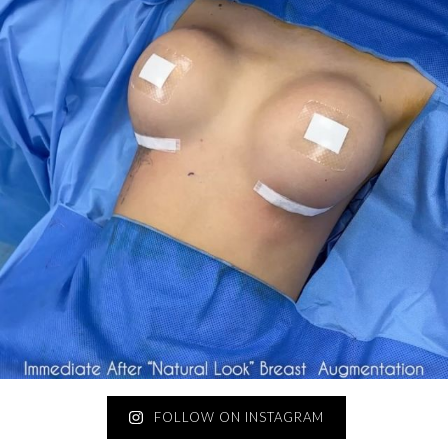
FOLLOW ON INSTAGRAM