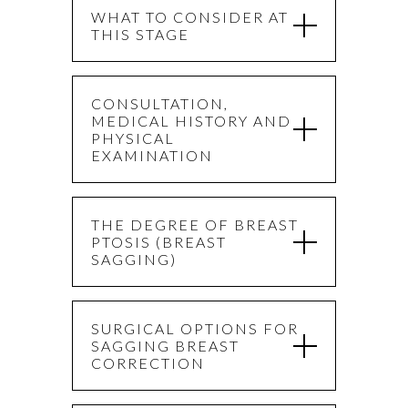
WHAT TO CONSIDER AT
THIS STAGE
CONSULTATION,
MEDICAL HISTORY AND
PHYSICAL
EXAMINATION
THE DEGREE OF BREAST
PTOSIS (BREAST
SAGGING)
SURGICAL OPTIONS FOR
SAGGING BREAST
CORRECTION