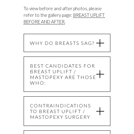
To view before and after photos, please
refer to the gallery page:
BREAST UPLIFT
BEFORE AND AFTER
.
WHY DO BREASTS SAG?
BEST CANDIDATES FOR
BREAST UPLIFT /
MASTOPEXY ARE THOSE
WHO:
CONTRAINDICATIONS
TO BREAST UPLIFT /
MASTOPEXY SURGERY