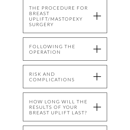
THE PROCEDURE FOR
BREAST
UPLIFT/MASTOPEXY
SURGERY
FOLLOWING THE
OPERATION
RISK AND
COMPLICATIONS
HOW LONG WILL THE
RESULTS OF YOUR
BREAST UPLIFT LAST?