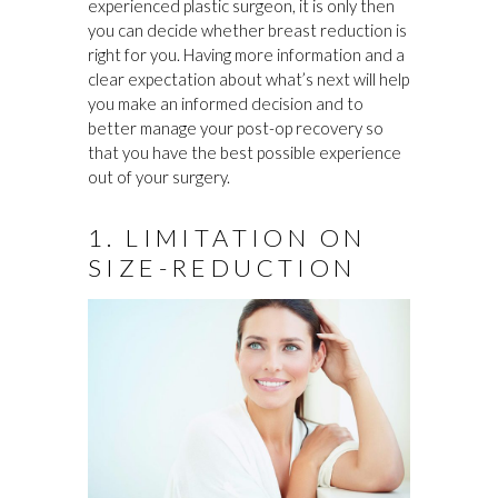
experienced plastic surgeon, it is only then
you can decide whether breast reduction is
right for you. Having more information and a
clear expectation about what’s next will help
you make an informed decision and to
better manage your post-op recovery so
that you have the best possible experience
out of your surgery.
1. LIMITATION ON
SIZE-REDUCTION