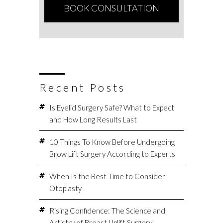
Recent Posts
Is Eyelid Surgery Safe? What to Expect
and How Long Results Last
10 Things To Know Before Undergoing
Brow Lift Surgery According to Experts
When Is the Best Time to Consider
Otoplasty
Rising Confidence: The Science and
Artistry of Breast Uplift Surgery