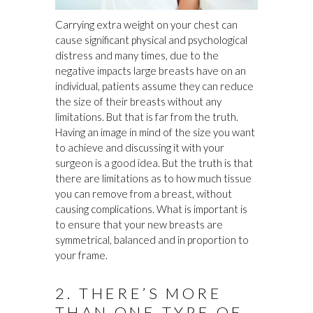
Carrying extra weight on your chest can
cause significant physical and psychological
distress and many times, due to the
negative impacts large breasts have on an
individual, patients assume they can reduce
the size of their breasts without any
limitations. But that is far from the truth.
Having an image in mind of the size you want
to achieve and discussing it with your
surgeon is a good idea. But the truth is that
there are limitations as to how much tissue
you can remove from a breast, without
causing complications. What is important is
to ensure that your new breasts are
symmetrical, balanced and in proportion to
your frame.
2. THERE’S MORE
THAN ONE TYPE OF