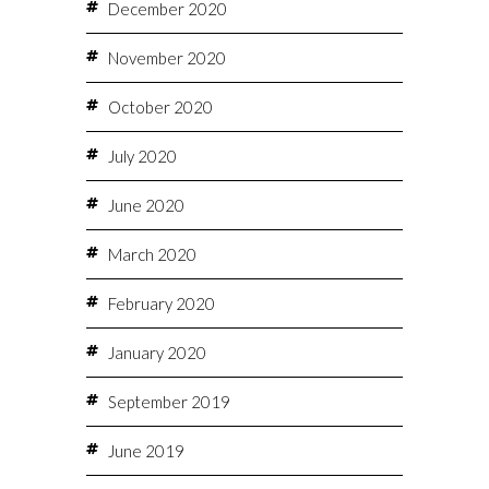
December 2020
November 2020
October 2020
July 2020
June 2020
March 2020
February 2020
January 2020
September 2019
June 2019