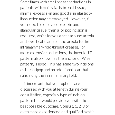
Sometimes with small breast reductions in
patients with mainly fatty breast tissue,
minimal excess skin and good skin elasticity,
liposuction may be employed. However, if
you need to remove loose skin and
glandular tissue, then a lollipop incision is
required, which leaves a scar around areola
and a vertical scar from the areola to the
inframammary fold (breast crease). For
more extensive reductions, the inverted T
pattern also known as the anchor or Wise
pattern, is used. This has same two incisions
as the lollipop and an additional scar that
runs along the inframammary fold.
It is important that your options are
discussed with you at length during your
consultation, especially type of incision
pattern that would provide you with the
best possible outcome. Consult, 1, 2, 3 or
even more experienced and qualified plastic