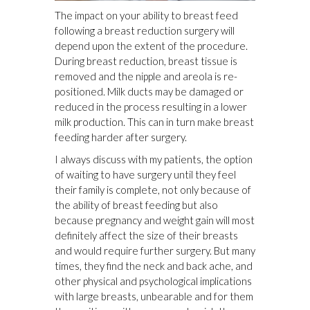
The impact on your ability to breast feed
following a breast reduction surgery will
depend upon the extent of the procedure.
During breast reduction, breast tissue is
removed and the nipple and areola is re-
positioned. Milk ducts may be damaged or
reduced in the process resulting in a lower
milk production. This can in turn make breast
feeding harder after surgery.
I always discuss with my patients, the option
of waiting to have surgery until they feel
their family is complete, not only because of
the ability of breast feeding but also
because pregnancy and weight gain will most
definitely affect the size of their breasts
and would require further surgery. But many
times, they find the neck and back ache, and
other physical and psychological implications
with large breasts, unbearable and for them