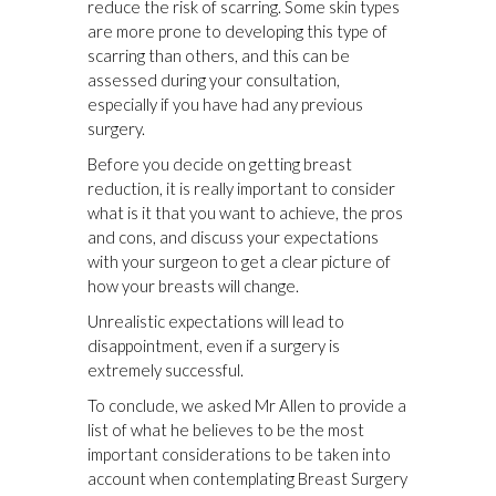
reduce the risk of scarring. Some skin types
are more prone to developing this type of
scarring than others, and this can be
assessed during your consultation,
especially if you have had any previous
surgery.
Before you decide on getting breast
reduction, it is really important to consider
what is it that you want to achieve, the pros
and cons, and discuss your expectations
with your surgeon to get a clear picture of
how your breasts will change.
Unrealistic expectations will lead to
disappointment, even if a surgery is
extremely successful.
To conclude, we asked Mr Allen to provide a
list of what he believes to be the most
important considerations to be taken into
account when contemplating Breast Surgery