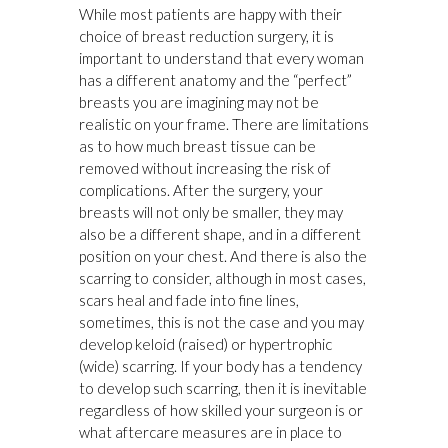
While most patients are happy with their
choice of breast reduction surgery, it is
important to understand that every woman
has a different anatomy and the “perfect”
breasts you are imagining may not be
realistic on your frame. There are limitations
as to how much breast tissue can be
removed without increasing the risk of
complications. After the surgery, your
breasts will not only be smaller, they may
also be a different shape, and in a different
position on your chest. And there is also the
scarring to consider, although in most cases,
scars heal and fade into fine lines,
sometimes, this is not the case and you may
develop keloid (raised) or hypertrophic
(wide) scarring. If your body has a tendency
to develop such scarring, then it is inevitable
regardless of how skilled your surgeon is or
what aftercare measures are in place to