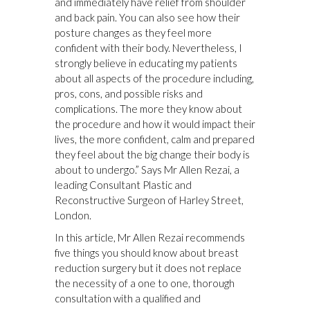
and immediately have relief from shoulder
and back pain. You can also see how their
posture changes as they feel more
confident with their body. Nevertheless, I
strongly believe in educating my patients
about all aspects of the procedure including,
pros, cons, and possible risks and
complications. The more they know about
the procedure and how it would impact their
lives, the more confident, calm and prepared
they feel about the big change their body is
about to undergo.” Says Mr Allen Rezai, a
leading Consultant Plastic and
Reconstructive Surgeon of Harley Street,
London.
In this article, Mr Allen Rezai recommends
five things you should know about breast
reduction surgery but it does not replace
the necessity of a one to one, thorough
consultation with a qualified and