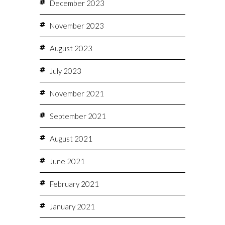
December 2023
November 2023
August 2023
July 2023
November 2021
September 2021
August 2021
June 2021
February 2021
January 2021