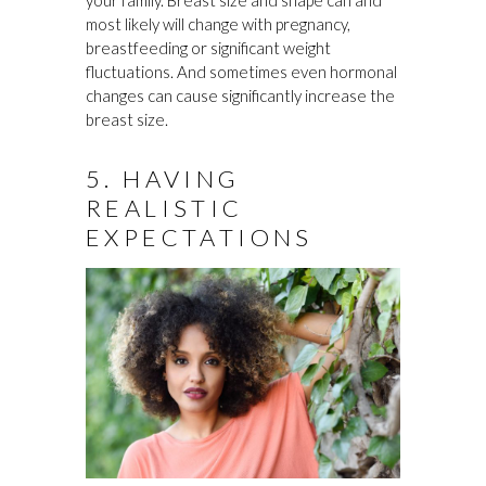
your family. Breast size and shape can and
most likely will change with pregnancy,
breastfeeding or significant weight
fluctuations. And sometimes even hormonal
changes can cause significantly increase the
breast size.
5. HAVING
REALISTIC
EXPECTATIONS