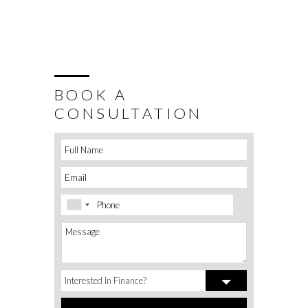
BOOK A
CONSULTATION