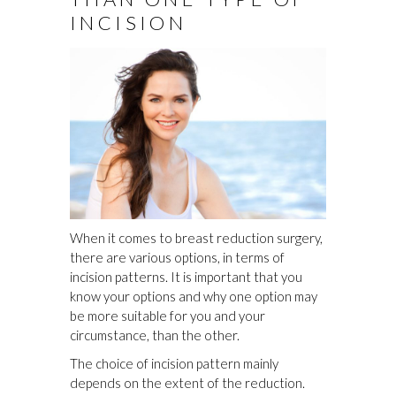
INCISION
When it comes to breast reduction surgery,
there are various options, in terms of
incision patterns. It is important that you
know your options and why one option may
be more suitable for you and your
circumstance, than the other.
The choice of incision pattern mainly
depends on the extent of the reduction.