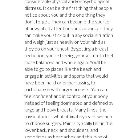
considerable physical and/or psychological
distress. It can be the first thing that people
notice about you and the one thing they
don’t forget. They can become the source
of unwanted attentions and advances, they
can make you stick out in any social situation
and weigh just as heavily on your mind as
they do on your chest. By getting a breast
reduction, you’re freeing yourself up, to feel
more balanced and whole again. You’ll be
able to go to places like the beach and
engage in activities and sports that would
have been hard or embarrassing to
participate in with larger breasts. You can
feel confident and in control of your body,
instead of feeling dominated and defined by
large and heavy breasts. Many times, the
physical pain is what ultimately leads women
to choose surgery. Pain is typically felt in the
lower back, neck, and shoulders, and
sometimes as headaches and this type of