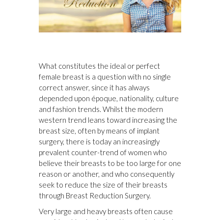
What constitutes the ideal or perfect
female breast is a question with no single
correct answer, since it has always
depended upon époque, nationality, culture
and fashion trends. Whilst the modern
western trend leans toward increasing the
breast size, often by means of implant
surgery, there is today an increasingly
prevalent counter-trend of women who
believe their breasts to be too large for one
reason or another, and who consequently
seek to reduce the size of their breasts
through Breast Reduction Surgery.
Very large and heavy breasts often cause