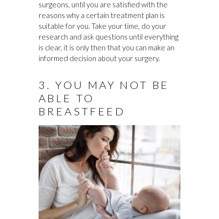
surgeons, until you are satisfied with the
reasons why a certain treatment plan is
suitable for you. Take your time, do your
research and ask questions until everything
is clear, it is only then that you can make an
informed decision about your surgery.
3. YOU MAY NOT BE
ABLE TO
BREASTFEED