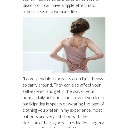
discomfort can have a ripple effect into
other areas of a woman’s life.
“Large, pendulous breasts aren’t just heavy
to carry around. They can also affect your
self-esteem and get in the way of your
normal daily activities and prevent you from
participating in sports or wearing the type of
clothing you prefer. In my experience, most
patients are very satisfied with their
decision of having breast reduction surgery