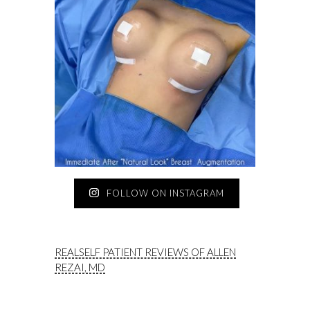
FOLLOW ON INSTAGRAM
REALSELF PATIENT REVIEWS OF ALLEN
REZAI, MD