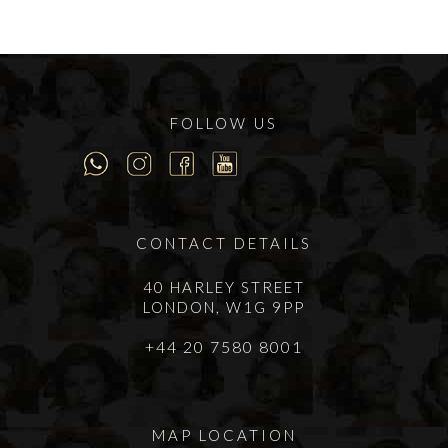
FOLLOW US
CONTACT DETAILS
40 HARLEY STREET
LONDON, W1G 9PP
+44 20 7580 8001
MAP LOCATION