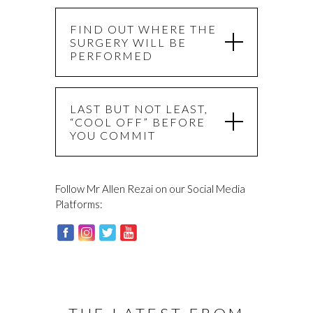
FIND OUT WHERE THE
SURGERY WILL BE
PERFORMED
LAST BUT NOT LEAST,
“COOL OFF” BEFORE
YOU COMMIT
Follow Mr Allen Rezai on our Social Media
Platforms: