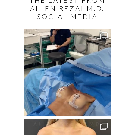
THE LATEST FROM
ALLEN REZAI M.D.
SOCIAL MEDIA