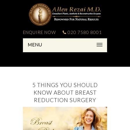
ENQUIRE NOW
020 7580 8001
MENU
5 THINGS YOU SHOULD
KNOW ABOUT BREAST
REDUCTION SURGERY