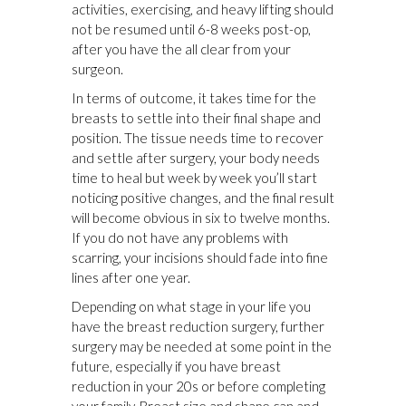
activities, exercising, and heavy lifting should
not be resumed until 6-8 weeks post-op,
after you have the all clear from your
surgeon.
In terms of outcome, it takes time for the
breasts to settle into their final shape and
position. The tissue needs time to recover
and settle after surgery, your body needs
time to heal but week by week you’ll start
noticing positive changes, and the final result
will become obvious in six to twelve months.
If you do not have any problems with
scarring, your incisions should fade into fine
lines after one year.
Depending on what stage in your life you
have the breast reduction surgery, further
surgery may be needed at some point in the
future, especially if you have breast
reduction in your 20s or before completing