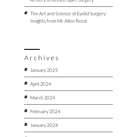
The Art and Science of Eyelid Surgery:
Insights from Mr. Allen Rezai
Archives
January 2025
April 2024
March 2024
February 2024
January 2024