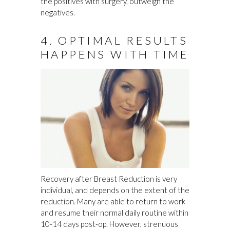
the positives with surgery, outweigh the
negatives.
4. OPTIMAL RESULTS
HAPPENS WITH TIME
Recovery after Breast Reduction is very
individual, and depends on the extent of the
reduction. Many are able to return to work
and resume their normal daily routine within
10-14 days post-op. However, strenuous