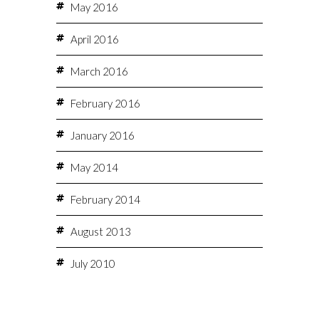
May 2016
April 2016
March 2016
February 2016
January 2016
May 2014
February 2014
August 2013
July 2010