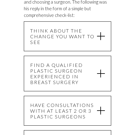
and choosing a surgeon. The following was
his reply in the form of a simple but
comprehensive check-list:
THINK ABOUT THE
CHANGE YOU WANT TO
SEE
FIND A QUALIFIED
PLASTIC SURGEON
EXPERIENCED IN
BREAST SURGERY
HAVE CONSULTATIONS
WITH AT LEAST 2 OR 3
PLASTIC SURGEONS