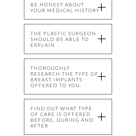
BE HONEST ABOUT
YOUR MEDICAL HISTORY
THE PLASTIC SURGEON
SHOULD BE ABLE TO
EXPLAIN
THOROUGHLY
RESEARCH THE TYPE OF
BREAST IMPLANTS
OFFERED TO YOU.
FIND OUT WHAT TYPE
OF CARE IS OFFERED
BEFORE, DURING AND
AFTER